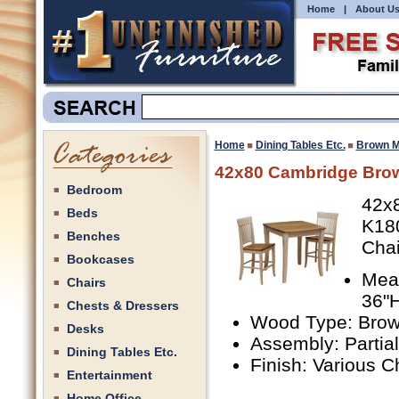
Home
|
About U
Home
Dining Tables Etc.
Brown M
42x80 Cambridge Bro
Bedroom
42x
Beds
K18
Benches
Chai
Bookcases
Meas
Chairs
36"H
Chests & Dressers
Wood Type: Bro
Desks
Assembly: Partia
Dining Tables Etc.
Finish: Various C
Entertainment
Home Office