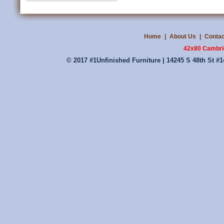
Home
|
About Us
|
Contac
42x80 Cambri
© 2017 #1Unfinished Furniture | 14245 S 48th St #1