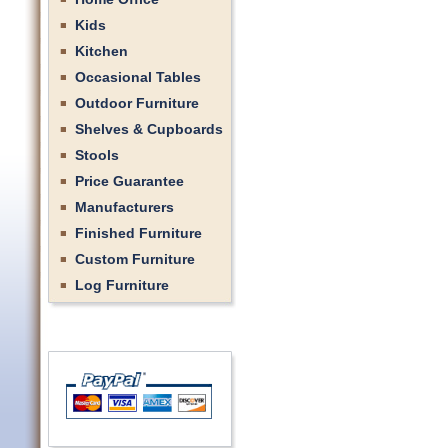
Kids
Kitchen
Occasional Tables
Outdoor Furniture
Shelves & Cupboards
Stools
Price Guarantee
Manufacturers
Finished Furniture
Custom Furniture
Log Furniture