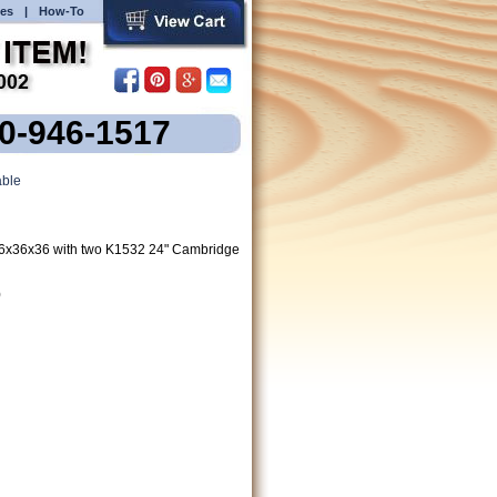
es
|
How-To
00-946-1517
ble
6x36x36 with two K1532 24" Cambridge
)