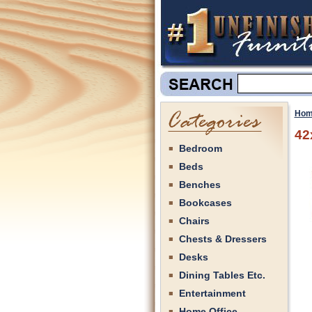
Hom
42
Bedroom
Beds
Benches
Bookcases
Chairs
Chests & Dressers
Desks
Dining Tables Etc.
Entertainment
Home Office