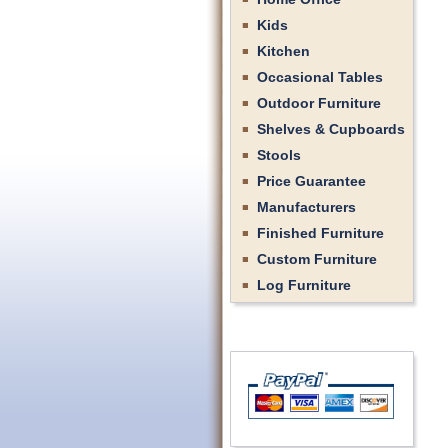
Kids
Kitchen
Occasional Tables
Outdoor Furniture
Shelves & Cupboards
Stools
Price Guarantee
Manufacturers
Finished Furniture
Custom Furniture
Log Furniture