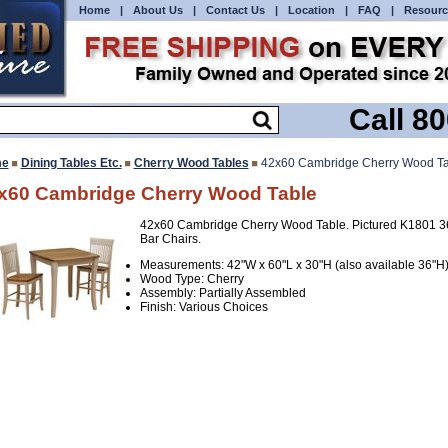
Home
|
About Us
|
Contact Us
|
Location
|
FAQ
|
Resourc
Call 8
e
Dining Tables Etc.
Cherry Wood Tables
42x60 Cambridge Cherry Wood Ta
x60 Cambridge Cherry Wood Table
42x60 Cambridge Cherry Wood Table. Pictured K1801 3
Bar Chairs.
Measurements: 42"W x 60"L x 30"H (also available 36"H
Wood Type: Cherry
Assembly: Partially Assembled
Finish: Various Choices