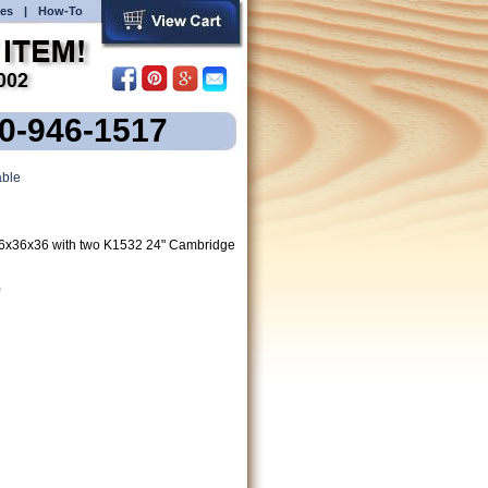
es
|
How-To
00-946-1517
ble
6x36x36 with two K1532 24" Cambridge
)