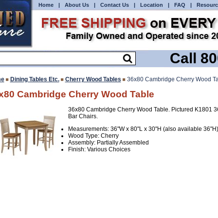
Home
|
About Us
|
Contact Us
|
Location
|
FAQ
|
Resourc
Call 8
e
Dining Tables Etc.
Cherry Wood Tables
36x80 Cambridge Cherry Wood Ta
x80 Cambridge Cherry Wood Table
36x80 Cambridge Cherry Wood Table. Pictured K1801 3
Bar Chairs.
Measurements: 36"W x 80"L x 30"H (also available 36"H
Wood Type: Cherry
Assembly: Partially Assembled
Finish: Various Choices