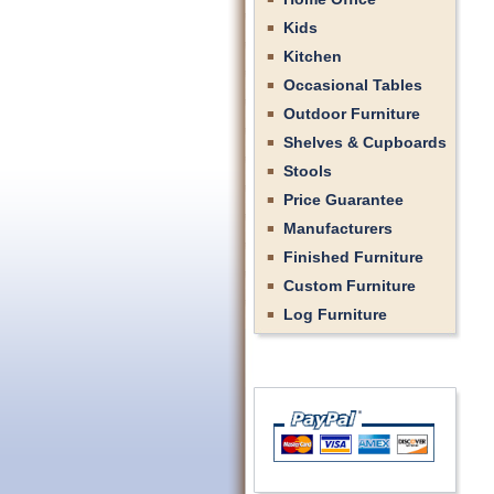
Kids
Kitchen
Occasional Tables
Outdoor Furniture
Shelves & Cupboards
Stools
Price Guarantee
Manufacturers
Finished Furniture
Custom Furniture
Log Furniture