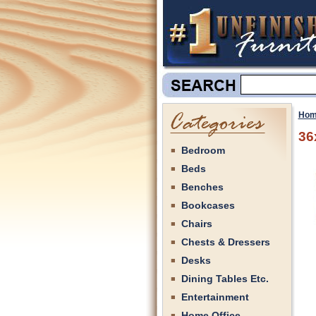
Hom
36
Bedroom
Beds
Benches
Bookcases
Chairs
Chests & Dressers
Desks
Dining Tables Etc.
Entertainment
Home Office