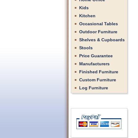
Kids
Kitchen
Occasional Tables
Outdoor Furniture
Shelves & Cupboards
Stools
Price Guarantee
Manufacturers
Finished Furniture
Custom Furniture
Log Furniture