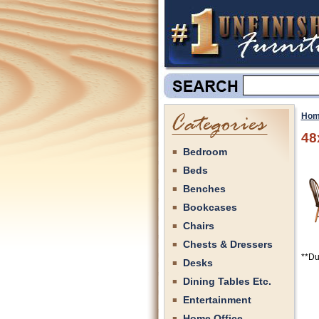
Hom
48
Bedroom
Beds
Benches
Bookcases
Chairs
Chests & Dressers
**Du
Desks
Dining Tables Etc.
Entertainment
Home Office