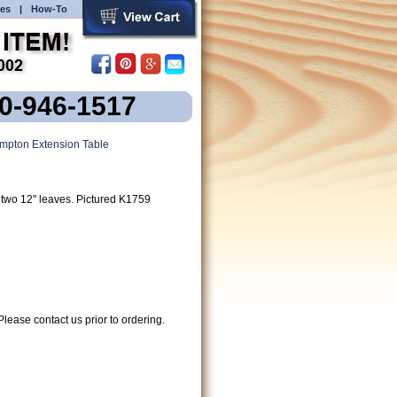
es
|
How-To
00-946-1517
pton Extension Table
two 12" leaves. Pictured K1759
lease contact us prior to ordering.