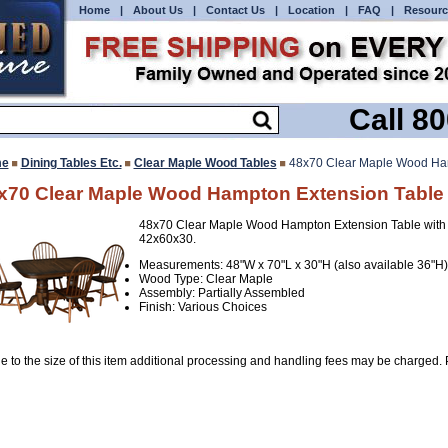
Home
|
About Us
|
Contact Us
|
Location
|
FAQ
|
Resourc
Call 8
e
Dining Tables Etc.
Clear Maple Wood Tables
48x70 Clear Maple Wood Ham
x70 Clear Maple Wood Hampton Extension Table
48x70 Clear Maple Wood Hampton Extension Table with 
42x60x30.
Measurements: 48"W x 70"L x 30"H (also available 36"H)
Wood Type: Clear Maple
Assembly: Partially Assembled
Finish: Various Choices
e to the size of this item additional processing and handling fees may be charged. P