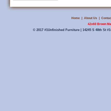
Home
|
About Us
|
Contac
42x60 Brown Ma
© 2017 #1Unfinished Furniture | 14245 S 48th St #1