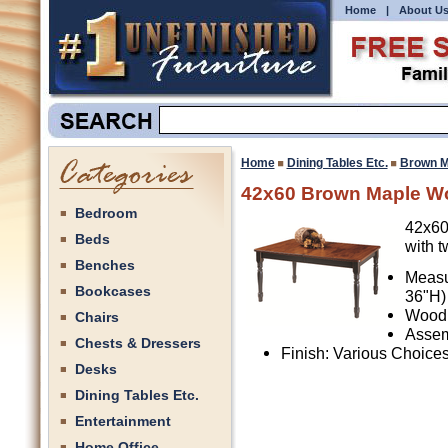
Home
|
About U
Home
Dining Tables Etc.
Brown M
42x60 Brown Maple Wo
Bedroom
42x60
Beds
with t
Benches
Measu
Bookcases
36"H)
Wood 
Chairs
Assem
Chests & Dressers
Finish: Various Choice
Desks
Dining Tables Etc.
Entertainment
Home Office