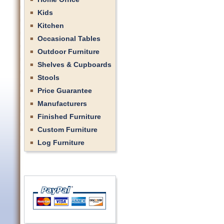
Kids
Kitchen
Occasional Tables
Outdoor Furniture
Shelves & Cupboards
Stools
Price Guarantee
Manufacturers
Finished Furniture
Custom Furniture
Log Furniture