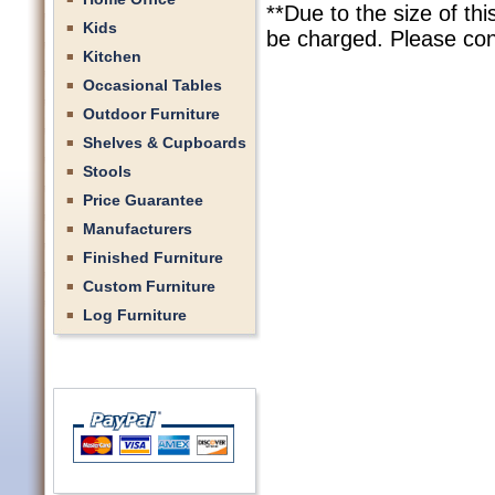
**Due to the size of th
Kids
be charged. Please cont
Kitchen
Occasional Tables
Outdoor Furniture
Shelves & Cupboards
Stools
Price Guarantee
Manufacturers
Finished Furniture
Custom Furniture
Log Furniture