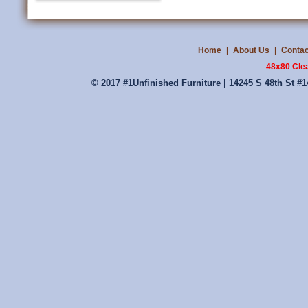
Home
|
About Us
|
Contac
48x80 Cle
© 2017 #1Unfinished Furniture | 14245 S 48th St #1