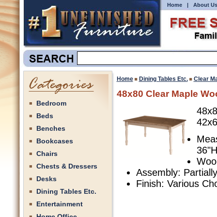
Home
|
About U
Home
Dining Tables Etc.
Clear M
48x80 Clear Maple Wo
Bedroom
48x8
Beds
42x6
Benches
Meas
Bookcases
36"H
Chairs
Wood
Chests & Dressers
Assembly: Partial
Desks
Finish: Various Ch
Dining Tables Etc.
Entertainment
Home Office