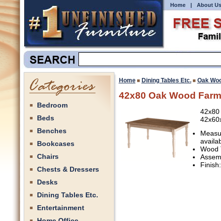
Home
|
About U
Home
Dining Tables Etc.
Oak Woo
42x80 Oak Wood Farm
Bedroom
42x80
Beds
42x60
Benches
Measur
availa
Bookcases
Wood 
Chairs
Assemb
Finish
Chests & Dressers
Desks
Dining Tables Etc.
Entertainment
Home Office