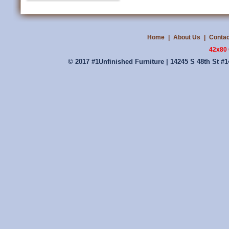
Home
|
About Us
|
Contac
42x80 
© 2017 #1Unfinished Furniture | 14245 S 48th St #1