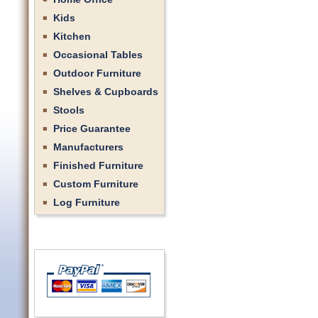
Kids
Kitchen
Occasional Tables
Outdoor Furniture
Shelves & Cupboards
Stools
Price Guarantee
Manufacturers
Finished Furniture
Custom Furniture
Log Furniture