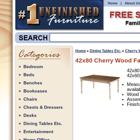
Home
|
About U
Home
Dining Tables Etc.
Cherry 
42x80 Cherry Wood Fa
Bedroom
42x80
Beds
42x60
Benches
Measu
availa
Bookcases
Wood 
Chairs
Assemb
Finish
Chests & Dressers
Desks
Dining Tables Etc.
Entertainment
Home Office