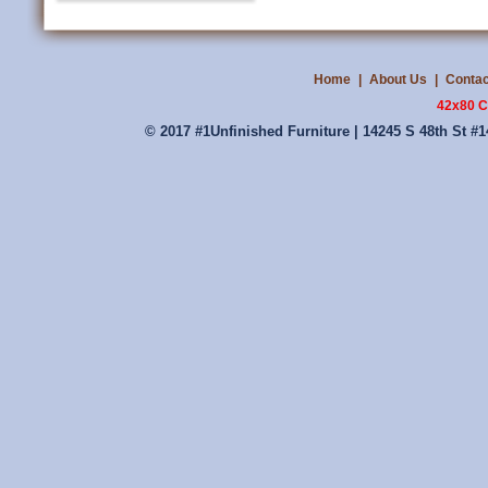
Home
|
About Us
|
Contac
42x80 C
© 2017 #1Unfinished Furniture | 14245 S 48th St #1