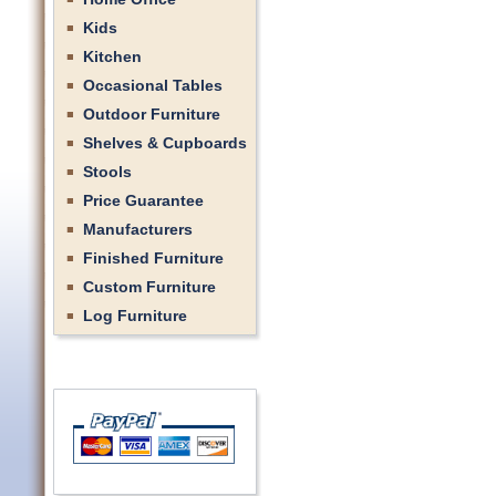
Kids
Kitchen
Occasional Tables
Outdoor Furniture
Shelves & Cupboards
Stools
Price Guarantee
Manufacturers
Finished Furniture
Custom Furniture
Log Furniture