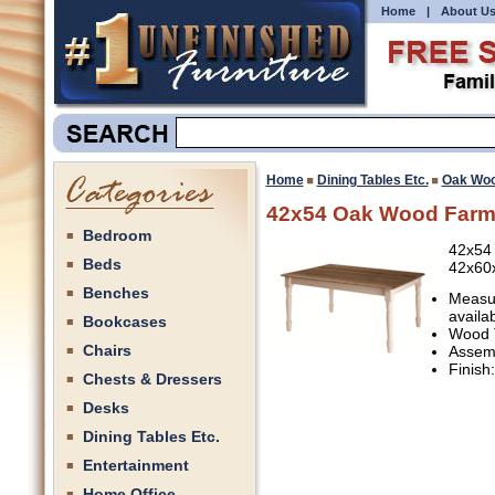
Home
|
About U
Home
Dining Tables Etc.
Oak Woo
42x54 Oak Wood Farm
Bedroom
42x54
Beds
42x60
Benches
Measur
availa
Bookcases
Wood 
Chairs
Assemb
Finish
Chests & Dressers
Desks
Dining Tables Etc.
Entertainment
Home Office