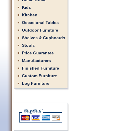
Kids
Kitchen
Occasional Tables
Outdoor Furniture
Shelves & Cupboards
Stools
Price Guarantee
Manufacturers
Finished Furniture
Custom Furniture
Log Furniture