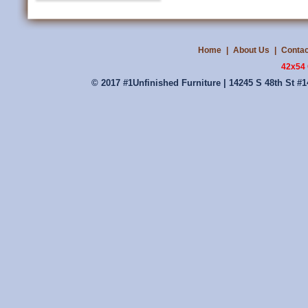
Home
|
About Us
|
Contac
42x54 
© 2017 #1Unfinished Furniture | 14245 S 48th St #1