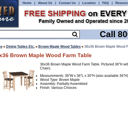
Home
|
About Us
|
Contact Us
|
Location
|
FAQ
|
Resourc
Call 8
e
Dining Tables Etc.
Brown Maple Wood Tables
36x36 Brown Maple Wood F
x36 Brown Maple Wood Farm Table
36x36 Brown Maple Wood Farm Table. Pictured 36"H wit
Chairs.
Measurements: 36"W x 36"L x 30"H (also available 36"H
Wood Type: Brown Maple
Assembly: Partially Assembled
Finish: Various Choices