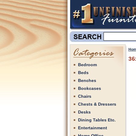
Hom
36
Bedroom
Beds
Benches
Bookcases
Chairs
Chests & Dressers
Desks
Dining Tables Etc.
Entertainment
Home Office