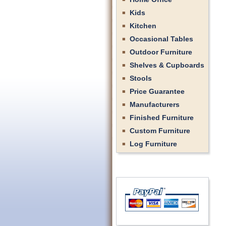
Kids
Kitchen
Occasional Tables
Outdoor Furniture
Shelves & Cupboards
Stools
Price Guarantee
Manufacturers
Finished Furniture
Custom Furniture
Log Furniture