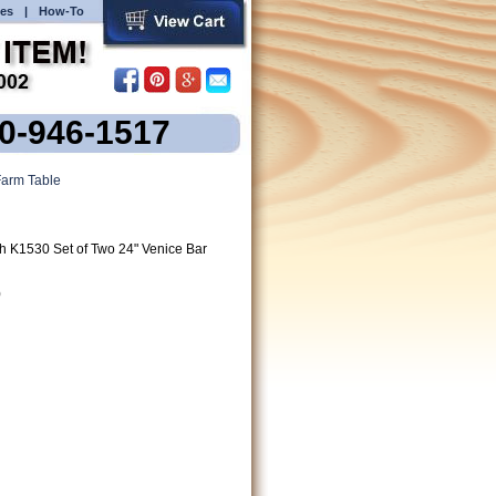
es
|
How-To
00-946-1517
arm Table
h K1530 Set of Two 24" Venice Bar
)