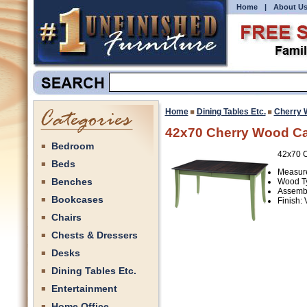
Home
|
About U
Home
Dining Tables Etc.
Cherry 
42x70 Cherry Wood Ca
Bedroom
42x70 C
Beds
Measure
Benches
Wood Ty
Assembl
Bookcases
Finish:
Chairs
Chests & Dressers
Desks
Dining Tables Etc.
Entertainment
Home Office