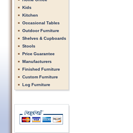
Kids
Kitchen
Occasional Tables
Outdoor Furniture
Shelves & Cupboards
Stools
Price Guarantee
Manufacturers
Finished Furniture
Custom Furniture
Log Furniture