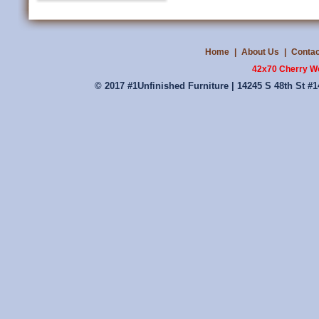
Home
|
About Us
|
Contac
42x70 Cherry W
© 2017 #1Unfinished Furniture | 14245 S 48th St #1