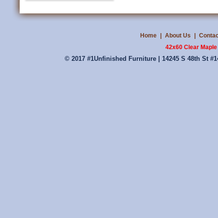
Home
|
About Us
|
Contac
42x60 Clear Maple
© 2017 #1Unfinished Furniture | 14245 S 48th St #1