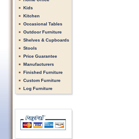
Kids
Kitchen
Occasional Tables
Outdoor Furniture
Shelves & Cupboards
Stools
Price Guarantee
Manufacturers
Finished Furniture
Custom Furniture
Log Furniture