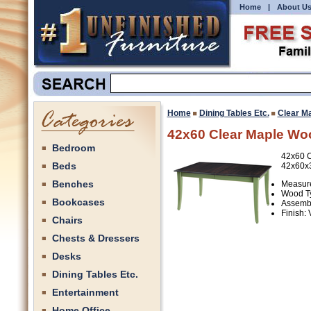
Home
|
About U
Home
Dining Tables Etc.
Clear M
42x60 Clear Maple Wo
Bedroom
42x60 C
Beds
42x60x
Benches
Measure
Wood Ty
Bookcases
Assembl
Finish:
Chairs
Chests & Dressers
Desks
Dining Tables Etc.
Entertainment
Home Office