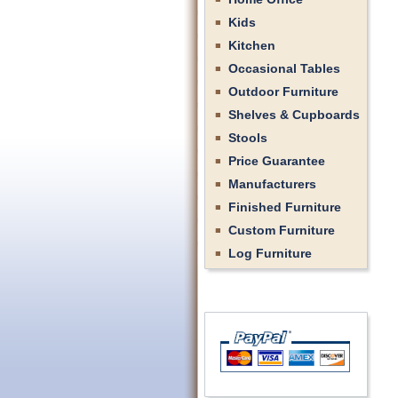
Kids
Kitchen
Occasional Tables
Outdoor Furniture
Shelves & Cupboards
Stools
Price Guarantee
Manufacturers
Finished Furniture
Custom Furniture
Log Furniture