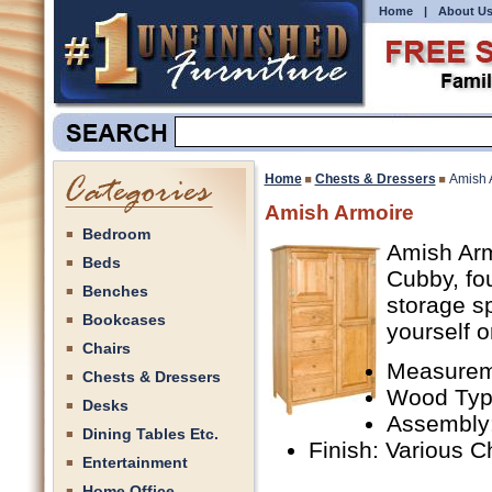
Home
|
About U
Home
Chests & Dressers
Amish 
Amish Armoire
Bedroom
Amish Arm
Beds
Cubby, fou
Benches
storage s
Bookcases
yourself o
Chairs
Measureme
Chests & Dressers
Wood Type
Desks
Assembly
Dining Tables Etc.
Finish: Various C
Entertainment
Home Office