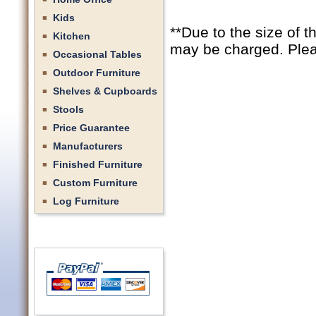
Kids
**Due to the size of t
Kitchen
may be charged. Pleas
Occasional Tables
Outdoor Furniture
Shelves & Cupboards
Stools
Price Guarantee
Manufacturers
Finished Furniture
Custom Furniture
Log Furniture