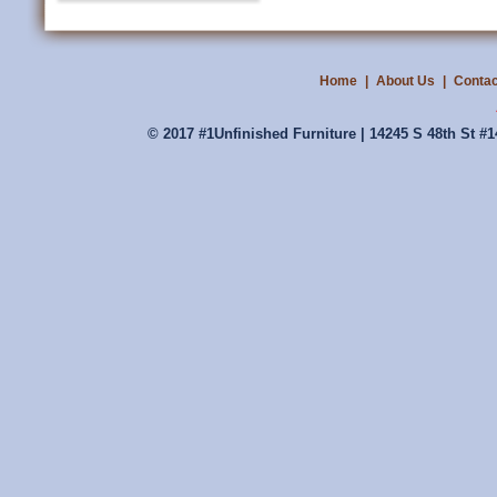
Home
|
About Us
|
Contac
© 2017 #1Unfinished Furniture | 14245 S 48th St #1