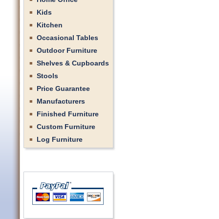
Kids
Kitchen
Occasional Tables
Outdoor Furniture
Shelves & Cupboards
Stools
Price Guarantee
Manufacturers
Finished Furniture
Custom Furniture
Log Furniture