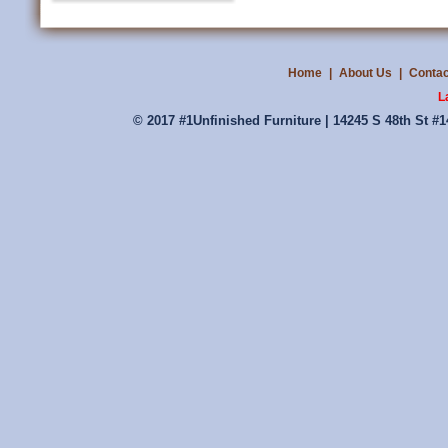
Home
|
About Us
|
Contac
L
© 2017 #1Unfinished Furniture | 14245 S 48th St #1