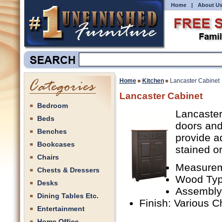
Home
|
About U
Home
Kitchen
Lancaster Cabinet
Lancaster Cabinet
Bedroom
Lancaster
Beds
doors and 
Benches
provide a
Bookcases
stained or
Chairs
Measurem
Chests & Dressers
Wood Type
Desks
Assembly
Dining Tables Etc.
Finish: Various C
Entertainment
Home Office