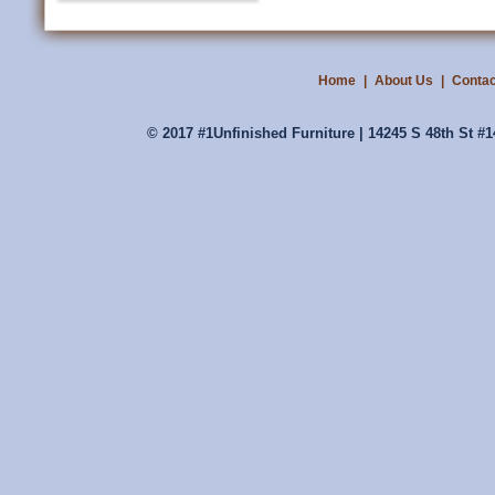
Home
|
About Us
|
Contac
© 2017 #1Unfinished Furniture | 14245 S 48th St #1