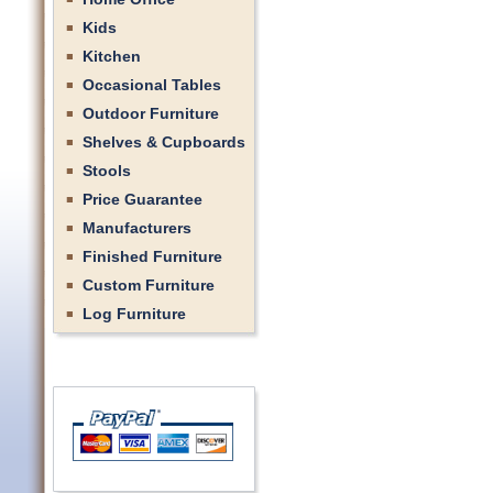
Kids
Kitchen
Occasional Tables
Outdoor Furniture
Shelves & Cupboards
Stools
Price Guarantee
Manufacturers
Finished Furniture
Custom Furniture
Log Furniture