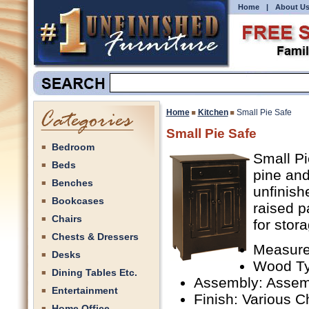
Home
|
About U
Home
Kitchen
Small Pie Safe
Small Pie Safe
Bedroom
Small Pi
Beds
pine an
Benches
unfinish
Bookcases
raised p
Chairs
for stor
Chests & Dressers
Measure
Desks
Wood Ty
Dining Tables Etc.
Assembly: Assem
Entertainment
Finish: Various C
Home Office