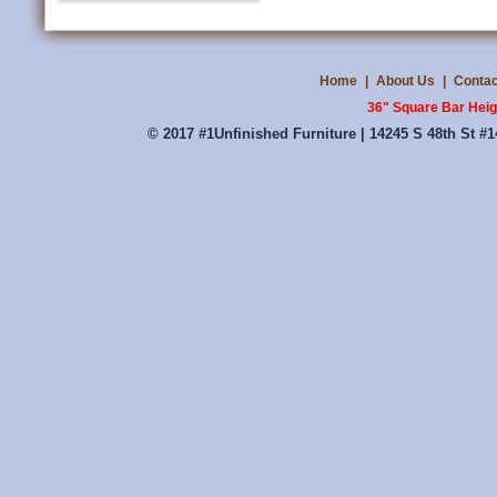
Home
|
About Us
|
Contac
36" Square Bar Heig
© 2017 #1Unfinished Furniture | 14245 S 48th St #1