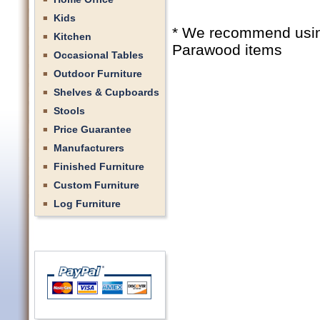
Kids
* We recommend using 
Kitchen
Parawood items
Occasional Tables
Outdoor Furniture
Shelves & Cupboards
Stools
Price Guarantee
Manufacturers
Finished Furniture
Custom Furniture
Log Furniture