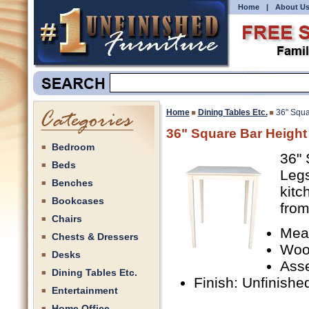
Home
|
About U
Home
Dining Tables Etc.
36" Squa
36" Square Bar Height
Bedroom
36" 
Beds
Legs
Benches
kitc
Bookcases
from
Chairs
Mea
Chests & Dressers
Woo
Desks
Ass
Dining Tables Etc.
Finish: Unfinishe
Entertainment
Home Office