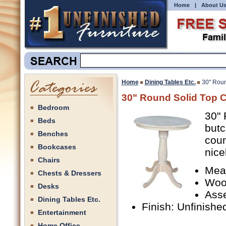
Home
|
About U
Home
Dining Tables Etc.
30" Roun
30" Round Solid Top C
Bedroom
30" 
Beds
butc
Benches
coun
Bookcases
nice
Chairs
Mea
Chests & Dressers
Woo
Desks
Ass
Dining Tables Etc.
Finish: Unfinishe
Entertainment
Home Office