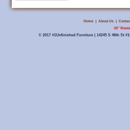
Home
|
About Us
|
Contac
30" Round
© 2017 #1Unfinished Furniture | 14245 S 48th St #1