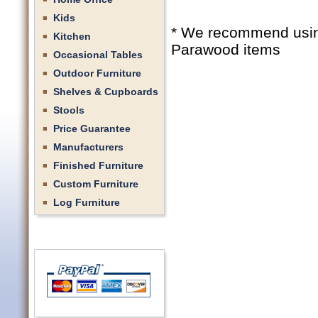
Kids
* We recommend using 
Kitchen
Parawood items
Occasional Tables
Outdoor Furniture
Shelves & Cupboards
Stools
Price Guarantee
Manufacturers
Finished Furniture
Custom Furniture
Log Furniture