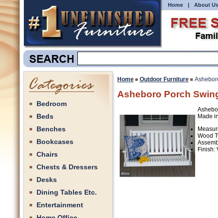
Home
|
About U
Home
Outdoor Furniture
Ashebor
Asheboro Porch Swin
Bedroom
Ashebor
Beds
Made in
Benches
Measure
Wood Ty
Bookcases
Assemb
Finish:
Chairs
Chests & Dressers
Desks
Dining Tables Etc.
Entertainment
Home Office