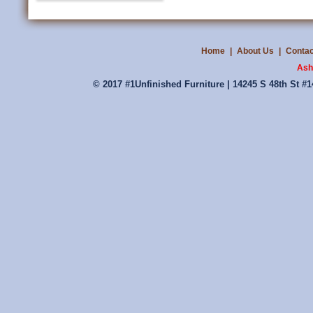
Home
|
About Us
|
Contac
Ash
© 2017 #1Unfinished Furniture | 14245 S 48th St #1