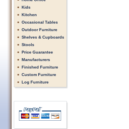
Kids
Kitchen
Occasional Tables
Outdoor Furniture
Shelves & Cupboards
Stools
Price Guarantee
Manufacturers
Finished Furniture
Custom Furniture
Log Furniture