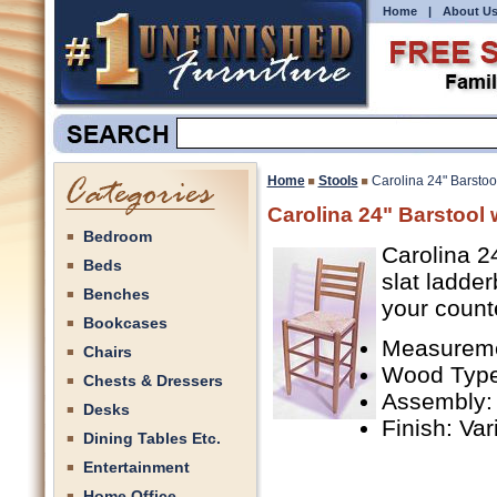
Home
|
About U
Home
Stools
Carolina 24" Barsto
Carolina 24" Barstool
Bedroom
Carolina 2
Beds
slat ladder
Benches
your count
Bookcases
Measuremen
Chairs
Wood Type
Chests & Dressers
Assembly:
Desks
Finish: Va
Dining Tables Etc.
Entertainment
Home Office