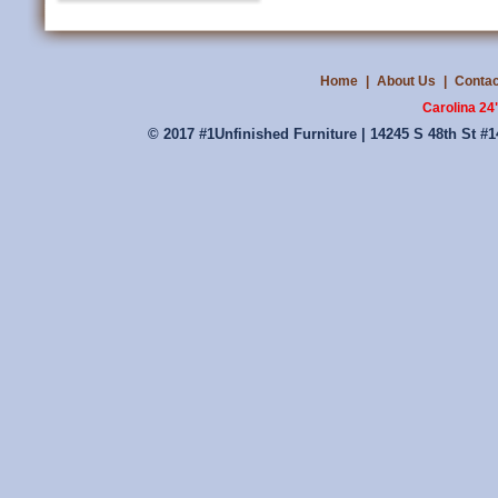
Home
|
About Us
|
Contac
Carolina 24
© 2017 #1Unfinished Furniture | 14245 S 48th St #1