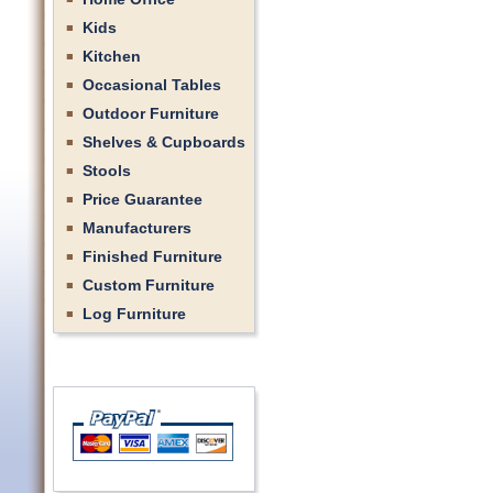
Kids
Kitchen
Occasional Tables
Outdoor Furniture
Shelves & Cupboards
Stools
Price Guarantee
Manufacturers
Finished Furniture
Custom Furniture
Log Furniture