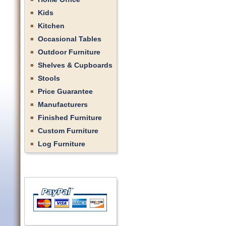
Kids
Kitchen
Occasional Tables
Outdoor Furniture
Shelves & Cupboards
Stools
Price Guarantee
Manufacturers
Finished Furniture
Custom Furniture
Log Furniture