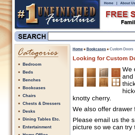
Home
|
About U
Home
Bookcases
Custom Doors
Looking for Custom Do
Bedroom
We o
Beds
and 
Benches
thic
Bookcases
hick
Chairs
knotty cherry.
Chests & Dressers
We also offer drawer f
Desks
Please email us the s
Dining Tables Etc.
picture so we can try 
Entertainment
Home Office