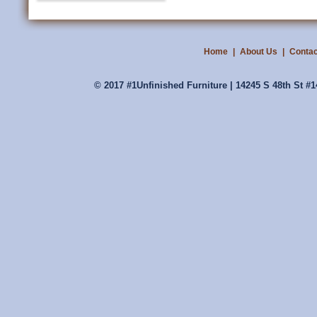
Home
|
About Us
|
Contac
© 2017 #1Unfinished Furniture | 14245 S 48th St #1