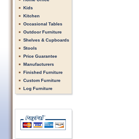
Kids
Kitchen
Occasional Tables
Outdoor Furniture
Shelves & Cupboards
Stools
Price Guarantee
Manufacturers
Finished Furniture
Custom Furniture
Log Furniture