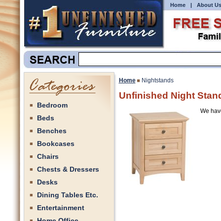
Home
|
About U
Home
Nightstands
Unfinished Night Stan
Bedroom
We have 
Beds
Benches
Bookcases
Chairs
Chests & Dressers
Desks
Dining Tables Etc.
Entertainment
Home Office