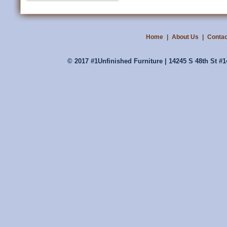
Home
|
About Us
|
Contac
© 2017 #1Unfinished Furniture | 14245 S 48th St #1