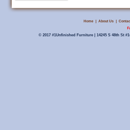
Home
|
About Us
|
Contac
F
© 2017 #1Unfinished Furniture | 14245 S 48th St #1