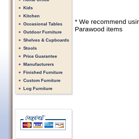
Kids
Kitchen
* We recommend using 
Occasional Tables
Parawood items
Outdoor Furniture
Shelves & Cupboards
Stools
Price Guarantee
Manufacturers
Finished Furniture
Custom Furniture
Log Furniture