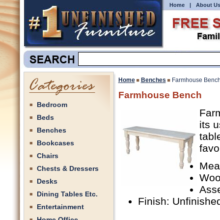
Home
|
About U
Home
Benches
Farmhouse Benc
Farmhouse Bench
Bedroom
Farm
Beds
its 
Benches
tabl
Bookcases
favo
Chairs
Meas
Chests & Dressers
Woo
Desks
Ass
Dining Tables Etc.
Finish: Unfinishe
Entertainment
Home Office