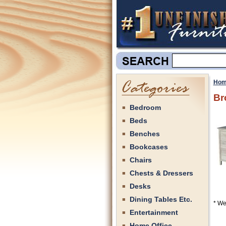
Hom
Br
Bedroom
Beds
Benches
Bookcases
Chairs
Chests & Dressers
Desks
Dining Tables Etc.
* We
Entertainment
Home Office