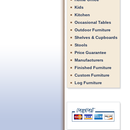
Kids
Kitchen
Occasional Tables
Outdoor Furniture
Shelves & Cupboards
Stools
Price Guarantee
Manufacturers
Finished Furniture
Custom Furniture
Log Furniture