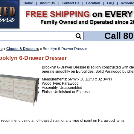
Home
|
About Us
|
Contact Us
|
Location
|
FAQ
|
Resourc
Call 8
e
Chests & Dressers
Brooklyn 6-Drawer Dresser
ooklyn 6-Drawer Dresser
Brooklyn 6-Drawer Dresser is solidly constructed with cl
operate smoothly on Euroglides. Solid Parawood butcher
Measurements: 56"W x 16 1/2"D x 32 3/4"H
Wood Type: Parawood
Assembly: Unassembled
Finish: Unfinished or Espresso
 recommend using an oil-based stain or any type of paint on Parawood items