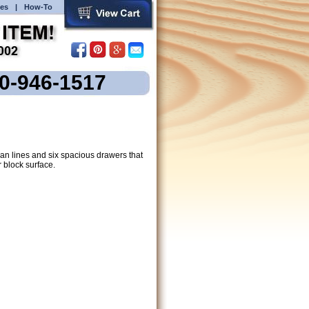
es
|
How-To
00-946-1517
ean lines and six spacious drawers that
 block surface.