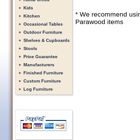
Kids
* We recommend using 
Kitchen
Parawood items
Occasional Tables
Outdoor Furniture
Shelves & Cupboards
Stools
Price Guarantee
Manufacturers
Finished Furniture
Custom Furniture
Log Furniture