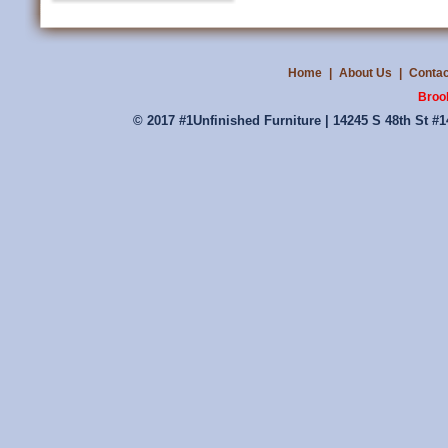
Home
|
About Us
|
Contac
Broo
© 2017 #1Unfinished Furniture | 14245 S 48th St #1