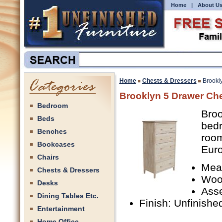
Home
|
About U
Home
Chests & Dressers
Brookl
Brooklyn 5 Drawer Ch
Bedroom
Broo
Beds
bedr
Benches
room
Bookcases
Euro
Chairs
Meas
Chests & Dressers
Woo
Desks
Ass
Dining Tables Etc.
Finish: Unfinishe
Entertainment
Home Office