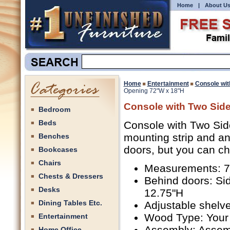
Home
|
About U
Home
Entertainment
Console wit
Opening 72"W x 18"H
Console with Two Sid
Bedroom
Beds
Console with Two Sid
mounting strip and an
Benches
doors, but you can c
Bookcases
Chairs
Measurements: 72
Chests & Dressers
Behind doors: Si
Desks
12.75"H
Dining Tables Etc.
Adjustable shelve
Wood Type: Your
Entertainment
Assembly: Assem
Home Office