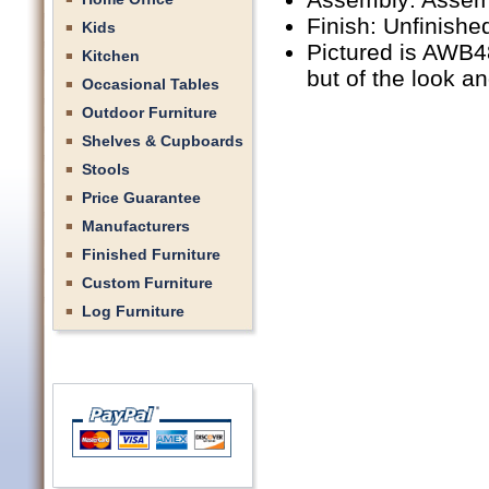
Finish: Unfinishe
Kids
Pictured is AWB48
Kitchen
but of the look a
Occasional Tables
Outdoor Furniture
Shelves & Cupboards
Stools
Price Guarantee
Manufacturers
Finished Furniture
Custom Furniture
Log Furniture