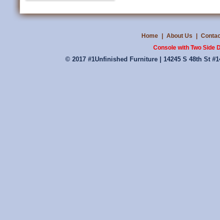
Home
|
About Us
|
Contac
Console with Two Side 
© 2017 #1Unfinished Furniture | 14245 S 48th St #1