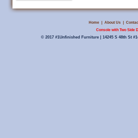
Home
|
About Us
|
Contac
Console with Two Side 
© 2017 #1Unfinished Furniture | 14245 S 48th St #1