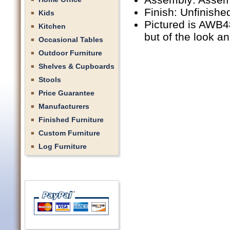
Finish: Unfinishe
Kids
Pictured is AWB48
Kitchen
but of the look a
Occasional Tables
Outdoor Furniture
Shelves & Cupboards
Stools
Price Guarantee
Manufacturers
Finished Furniture
Custom Furniture
Log Furniture