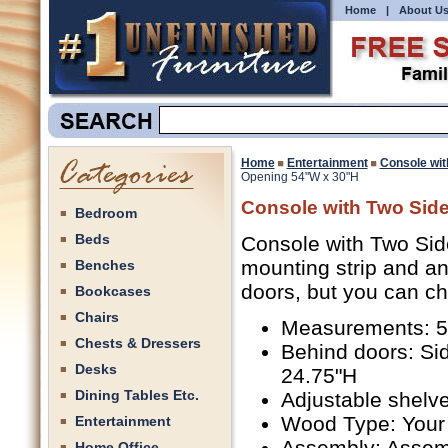
Home
|
About U
Home
Entertainment
Console wit
Opening 54"W x 30"H
Console with Two Sid
Bedroom
Beds
Console with Two Sid
mounting strip and an
Benches
doors, but you can c
Bookcases
Chairs
Measurements: 54
Chests & Dressers
Behind doors: Si
Desks
24.75"H
Dining Tables Etc.
Adjustable shelve
Wood Type: Your
Entertainment
Assembly: Assem
Home Office