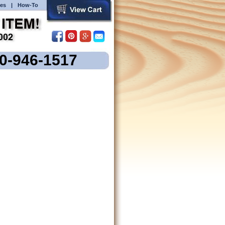
es
|
How-To
00-946-1517