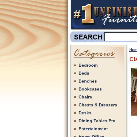
Hom
Cl
Bedroom
Beds
Benches
Bookcases
Chairs
Chests & Dressers
Desks
Dining Tables Etc.
Entertainment
Home Office