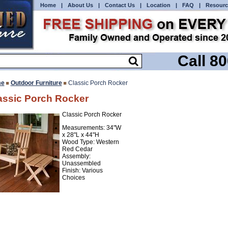
Home
|
About Us
|
Contact Us
|
Location
|
FAQ
|
Resourc
Call 8
e
Outdoor Furniture
Classic Porch Rocker
assic Porch Rocker
Classic Porch Rocker
Measurements: 34"W
x 28"L x 44"H
Wood Type: Western
Red Cedar
Assembly:
Unassembled
Finish: Various
Choices