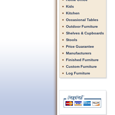
Kids
Kitchen
Occasional Tables
Outdoor Furniture
Shelves & Cupboards
Stools
Price Guarantee
Manufacturers
Finished Furniture
Custom Furniture
Log Furniture