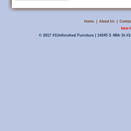
Home
|
About Us
|
Contac
New H
© 2017 #1Unfinished Furniture | 14245 S 48th St #1