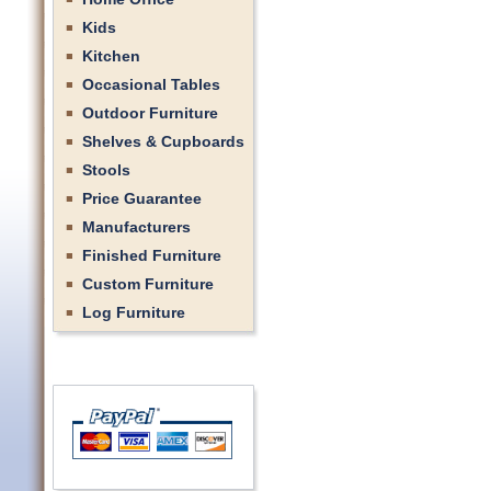
Kids
Kitchen
Occasional Tables
Outdoor Furniture
Shelves & Cupboards
Stools
Price Guarantee
Manufacturers
Finished Furniture
Custom Furniture
Log Furniture