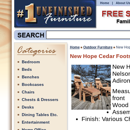
Home
|
About U
Home
Outdoor Furniture
New Hop
New Hope Cedar Foots
Bedroom
New H
Beds
Nelson
Benches
Adiron
Bookcases
Measu
Chairs
front
Chests & Dressers
Wood 
Desks
Assem
Dining Tables Etc.
Finish: Various C
Entertainment
Home Office