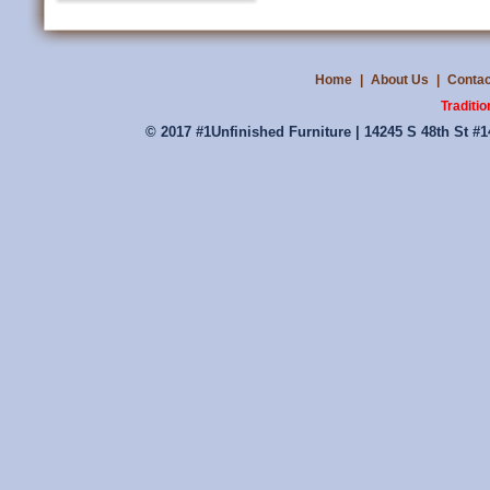
Home
|
About Us
|
Contac
Traditio
© 2017 #1Unfinished Furniture | 14245 S 48th St #1