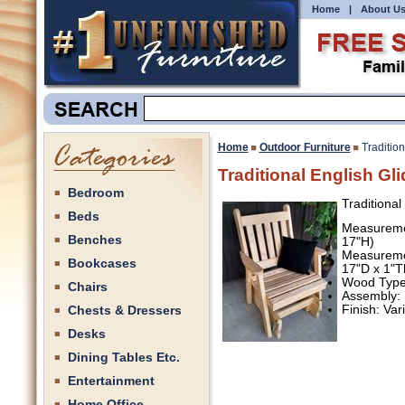
Home
|
About U
Home
Outdoor Furniture
Tradition
Traditional English Gli
Bedroom
Traditional
Beds
Measuremen
Benches
17"H)
Measuremen
Bookcases
17"D x 1"T
Wood Type:
Chairs
Assembly:
Chests & Dressers
Finish: Va
Desks
Dining Tables Etc.
Entertainment
Home Office