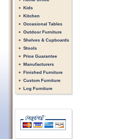
Kids
Kitchen
Occasional Tables
Outdoor Furniture
Shelves & Cupboards
Stools
Price Guarantee
Manufacturers
Finished Furniture
Custom Furniture
Log Furniture