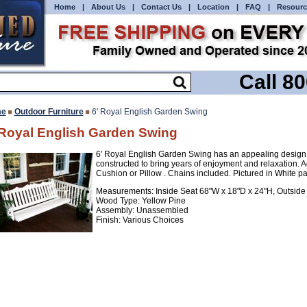
Home
|
About Us
|
Contact Us
|
Location
|
FAQ
|
Resourc
Call 8
e
Outdoor Furniture
6' Royal English Garden Swing
 Royal English Garden Swing
6' Royal English Garden Swing has an appealing design 
constructed to bring years of enjoyment and relaxation
Cushion or Pillow . Chains included. Pictured in White pa
Measurements: Inside Seat 68"W x 18"D x 24"H, Outside
Wood Type: Yellow Pine
Assembly: Unassembled
Finish: Various Choices