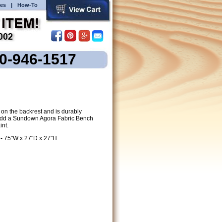
es
|
How-To
00-946-1517
on the backrest and is durably
. Add a Sundown Agora Fabric Bench
int.
 - 75"W x 27"D x 27"H