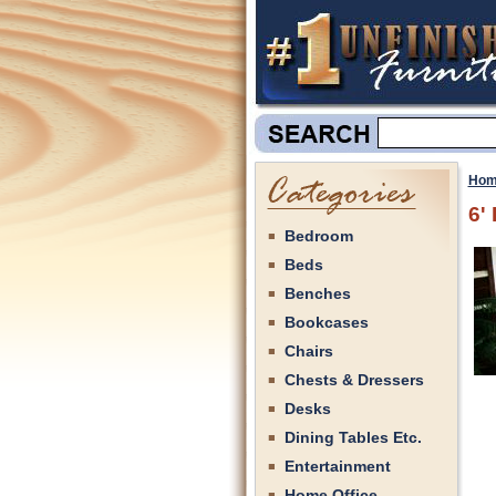
Hom
6'
Bedroom
Beds
Benches
Bookcases
Chairs
Chests & Dressers
Desks
Dining Tables Etc.
Entertainment
Home Office