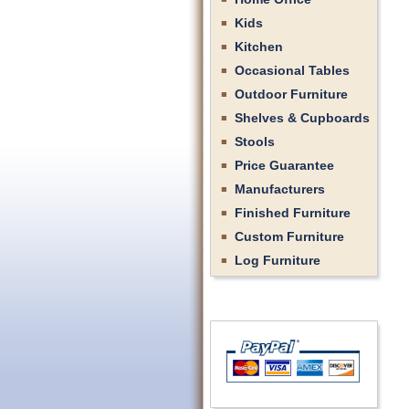
Kids
Kitchen
Occasional Tables
Outdoor Furniture
Shelves & Cupboards
Stools
Price Guarantee
Manufacturers
Finished Furniture
Custom Furniture
Log Furniture