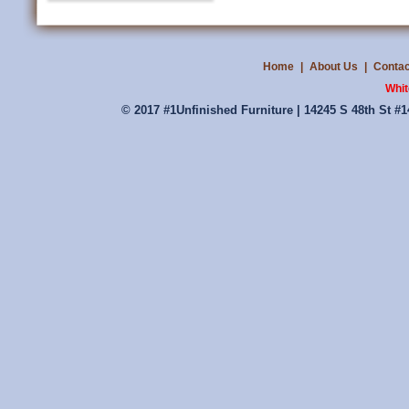
Home
|
About Us
|
Contac
Whit
© 2017 #1Unfinished Furniture | 14245 S 48th St #1