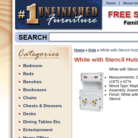
Home
|
About U
Home
Kids
White with Stencil Hut
White with Stencil Hut
Bedroom
White with Stenci
Beds
Measurements: 
Benches
x16"D x 42"H
Wood Type: Map
Bookcases
Assembly: Assem
Finish: White wit
Chairs
Stencil
Chests & Dressers
Desks
Dining Tables Etc.
Entertainment
Home Office