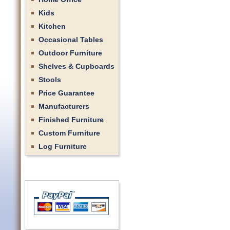
Kids
Kitchen
Occasional Tables
Outdoor Furniture
Shelves & Cupboards
Stools
Price Guarantee
Manufacturers
Finished Furniture
Custom Furniture
Log Furniture