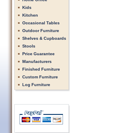
Kids
Kitchen
Occasional Tables
Outdoor Furniture
Shelves & Cupboards
Stools
Price Guarantee
Manufacturers
Finished Furniture
Custom Furniture
Log Furniture