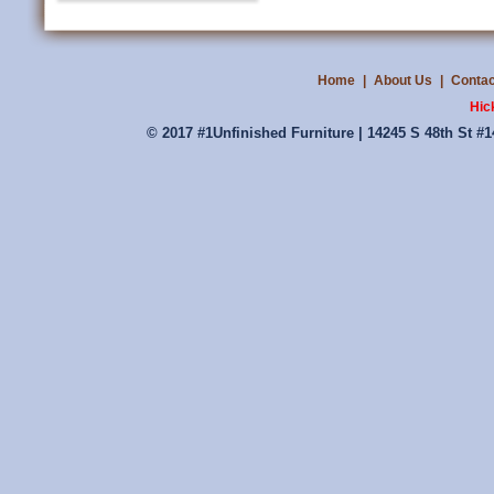
Home
|
About Us
|
Contac
Hic
© 2017 #1Unfinished Furniture | 14245 S 48th St #1