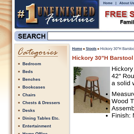
Home
|
About U
Home
Stools
Hickory 30"H Barstoo
Hickory 30"H Barstool
Bedroom
Hickory
Beds
42" Rou
Benches
a solid
Bookcases
Measure
Chairs
Wood Ty
Chests & Dressers
Assemb
Desks
Finish:
Dining Tables Etc.
Entertainment
Home Office