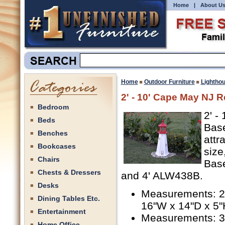
Home
|
About U
Home
Outdoor Furniture
Lightho
2' - 10' Cape May NJ R
Bedroom
2' -
Beds
Base
Benches
attr
Bookcases
size
Chairs
Base
Chests & Dressers
and 4' ALW438B.
Desks
Measurements: 2'
Dining Tables Etc.
16"W x 14"D x 5"
Entertainment
Measurements: 3'
Home Office