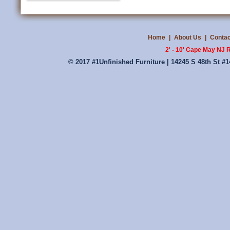
Home
|
About Us
|
Contac
2' - 10' Cape May NJ 
© 2017 #1Unfinished Furniture | 14245 S 48th St #1