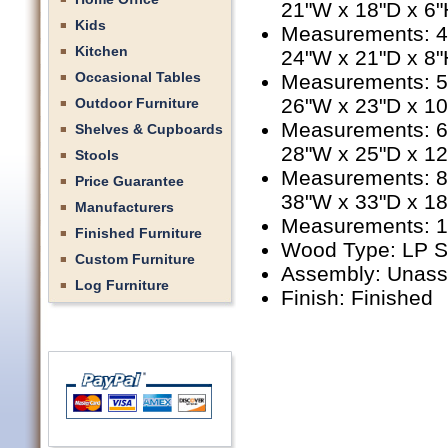
21"W x 18"D x 6"
Kids
Measurements: 4'
Kitchen
24"W x 21"D x 8"
Occasional Tables
Measurements: 5'
26"W x 23"D x 1
Outdoor Furniture
Measurements: 6'
Shelves & Cupboards
28"W x 25"D x 1
Stools
Measurements: 8'
Price Guarantee
38"W x 33"D x 1
Manufacturers
Measurements: 10
Finished Furniture
Wood Type: LP S
Custom Furniture
Assembly: Unas
Log Furniture
Finish: Finished