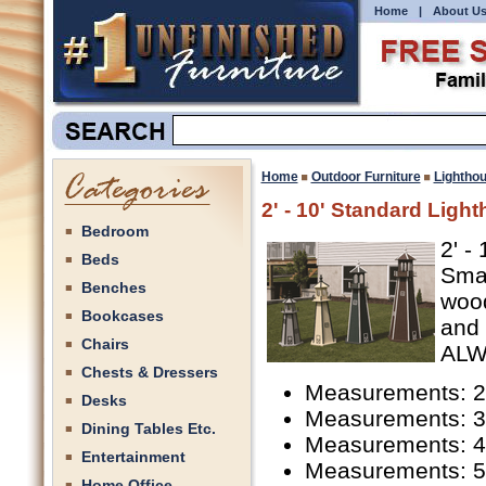
Home
|
About U
Home
Outdoor Furniture
Lightho
2' - 10' Standard Ligh
Bedroom
2' -
Beds
Smar
Benches
wood
Bookcases
and 
Chairs
ALW3
Chests & Dressers
Measurements: 2'
Desks
Measurements: 3'
Dining Tables Etc.
Measurements: 4'
Entertainment
Measurements: 5'
Home Office