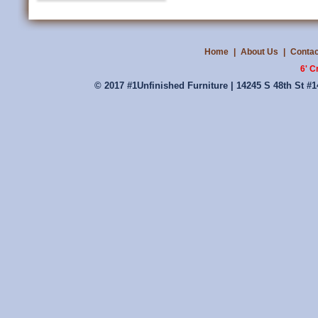
Home
|
About Us
|
Contac
6' C
© 2017 #1Unfinished Furniture | 14245 S 48th St #1