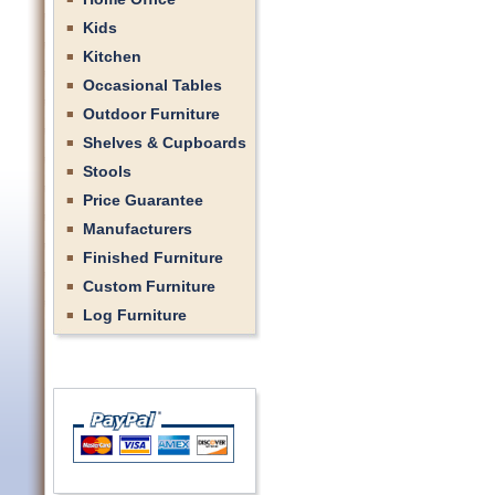
Kids
Kitchen
Occasional Tables
Outdoor Furniture
Shelves & Cupboards
Stools
Price Guarantee
Manufacturers
Finished Furniture
Custom Furniture
Log Furniture