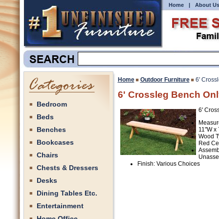
Home
|
About U
Home
Outdoor Furniture
6' Cross
6' Crossleg Bench Onl
Bedroom
6' Cros
Beds
Measur
Benches
11"W x 
Wood T
Bookcases
Red Ce
Assemb
Chairs
Unasse
Finish: Various Choices
Chests & Dressers
Desks
Dining Tables Etc.
Entertainment
Home Office