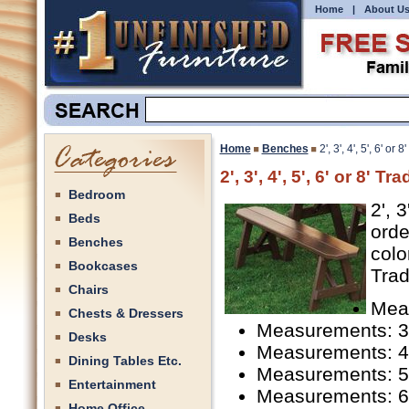
Home
|
About U
Home
Benches
2', 3', 4', 5', 6' o
2', 3', 4', 5', 6' or 8' 
Bedroom
2', 
Beds
orde
Benches
colo
Bookcases
Trad
Chairs
Meas
Chests & Dressers
Measurements: 3'
Desks
Measurements: 4'
Dining Tables Etc.
Measurements: 5'
Entertainment
Measurements: 6'
Home Office