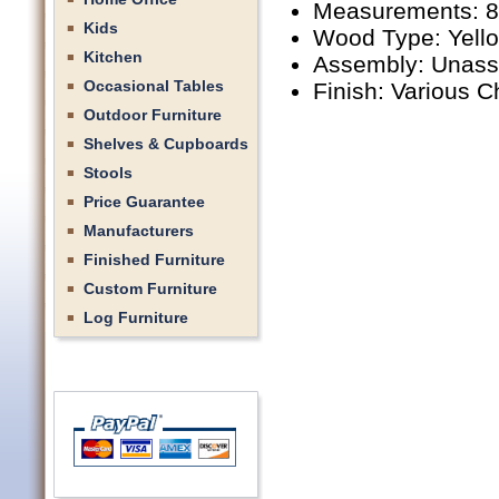
Measurements: 8'
Kids
Wood Type: Yell
Kitchen
Assembly: Unas
Occasional Tables
Finish: Various C
Outdoor Furniture
Shelves & Cupboards
Stools
Price Guarantee
Manufacturers
Finished Furniture
Custom Furniture
Log Furniture