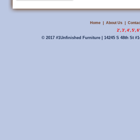
Home
|
About Us
|
Contac
2', 3', 4', 5'
© 2017 #1Unfinished Furniture | 14245 S 48th St #1