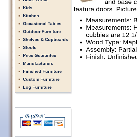
and base c
Kids
feature doors. Picture
Kitchen
Measurements: B
Occasional Tables
Measurements: Hu
Outdoor Furniture
cubbies are 12 1
Shelves & Cupboards
Wood Type: Mapl
Stools
Assembly: Partia
Price Guarantee
Finish: Unfinishe
Manufacturers
Finished Furniture
Custom Furniture
Log Furniture