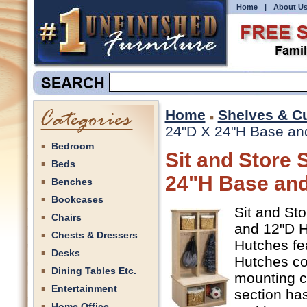
Home
|
About U
Home
Shelves & C
24"D X 24"H Base and
Bedroom
Sit and Store 
Beds
24"H Base and
Benches
Bookcases
Sit and St
Chairs
and 12"D Hu
Chests & Dressers
Hutches fe
Desks
Hutches co
Dining Tables Etc.
mounting c
Entertainment
section has
Home Office