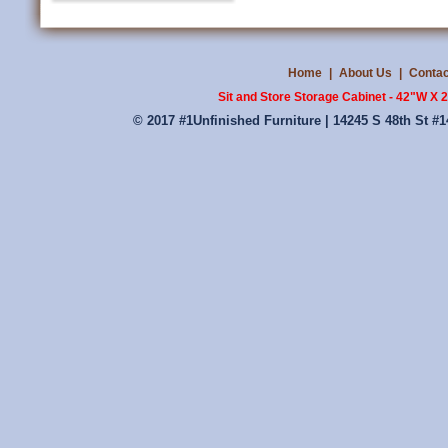
Home
|
About Us
|
Contac
Sit and Store Storage Cabinet - 42"W X
© 2017 #1Unfinished Furniture | 14245 S 48th St #1