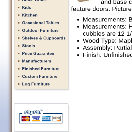
and base c
Kids
feature doors. Picture
Kitchen
Measurements: B
Occasional Tables
Measurements: Hu
Outdoor Furniture
cubbies are 12 1
Shelves & Cupboards
Wood Type: Mapl
Stools
Assembly: Partia
Price Guarantee
Finish: Unfinishe
Manufacturers
Finished Furniture
Custom Furniture
Log Furniture