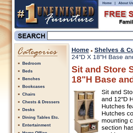
Home
|
About U
Home
Shelves & C
24"D X 18"H Base and
Bedroom
Sit and Store 
Beds
18"H Base and
Benches
Bookcases
Sit and St
Chairs
and 12"D Hu
Chests & Dressers
Hutches fe
Desks
Hutches co
Dining Tables Etc.
mounting c
Entertainment
section has
Home Office