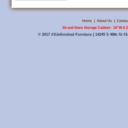
Home
|
About Us
|
Contac
Sit and Store Storage Cabinet - 30"W X
© 2017 #1Unfinished Furniture | 14245 S 48th St #1