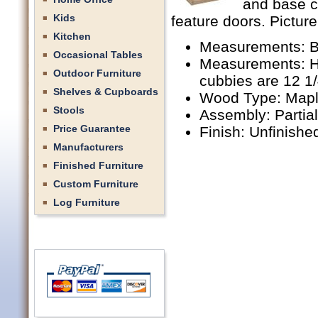
and base c
Kids
feature doors. Picture
Kitchen
Measurements: B
Occasional Tables
Measurements: Hu
Outdoor Furniture
cubbies are 12 1
Shelves & Cupboards
Wood Type: Mapl
Stools
Assembly: Partia
Price Guarantee
Finish: Unfinishe
Manufacturers
Finished Furniture
Custom Furniture
Log Furniture