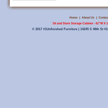
Home
|
About Us
|
Contac
Sit and Store Storage Cabinet - 42"W X
© 2017 #1Unfinished Furniture | 14245 S 48th St #1