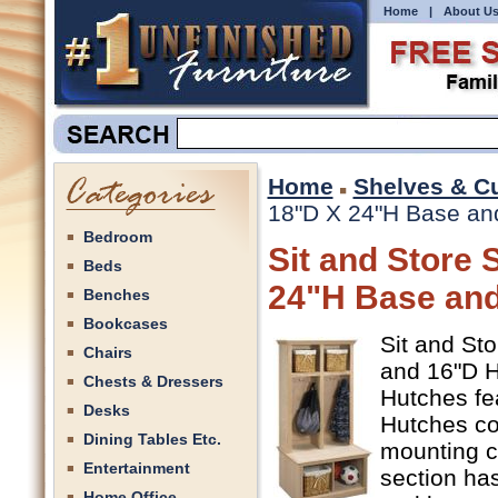
Home
|
About U
Home
Shelves & C
18"D X 24"H Base and
Bedroom
Sit and Store 
Beds
24"H Base and
Benches
Bookcases
Sit and St
Chairs
and 16"D Hu
Chests & Dressers
Hutches fe
Desks
Hutches co
Dining Tables Etc.
mounting c
Entertainment
section has
Home Office