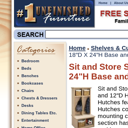
Home
|
About U
Home
Shelves & C
18"D X 24"H Base and
Bedroom
Sit and Store 
Beds
24"H Base and
Benches
Bookcases
Sit and St
Chairs
and 12"D Hu
Chests & Dressers
Hutches fe
Desks
Hutches co
Dining Tables Etc.
mounting c
Entertainment
section has
Home Office