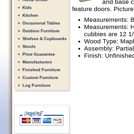
and base c
Kids
feature doors. Picture
Kitchen
Measurements: B
Occasional Tables
Measurements: Hu
Outdoor Furniture
cubbies are 12 1
Shelves & Cupboards
Wood Type: Mapl
Stools
Assembly: Partia
Price Guarantee
Finish: Unfinishe
Manufacturers
Finished Furniture
Custom Furniture
Log Furniture