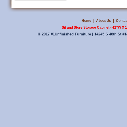
Home
|
About Us
|
Contac
Sit and Store Storage Cabinet - 42"W X
© 2017 #1Unfinished Furniture | 14245 S 48th St #1