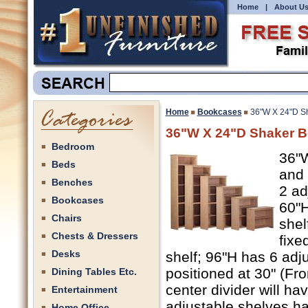
Home
|
About U
Home
Bookcases
36"W X 24"D Sh
36"W X 24"D Shaker Bo
Bedroom
36"W
Beds
and 
Benches
2 ad
Bookcases
60"H
Chairs
shel
Chests & Dressers
fixe
Desks
shelf; 96"H has 6 adj
positioned at 30" (Fro
Dining Tables Etc.
center divider will ha
Entertainment
adjustable shelves ha
Home Office