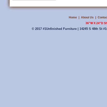
Home
|
About Us
|
Contac
36"W X 24"D Sh
© 2017 #1Unfinished Furniture | 14245 S 48th St #1