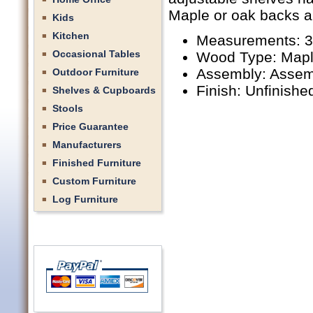
Maple or oak backs ar
Kids
Kitchen
Measurements: 36
Occasional Tables
Wood Type: Mapl
Assembly: Assem
Outdoor Furniture
Finish: Unfinishe
Shelves & Cupboards
Stools
Price Guarantee
Manufacturers
Finished Furniture
Custom Furniture
Log Furniture