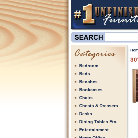
Hom
30
Bedroom
Beds
Benches
Bookcases
Chairs
Chests & Dressers
Desks
Dining Tables Etc.
Entertainment
Home Office