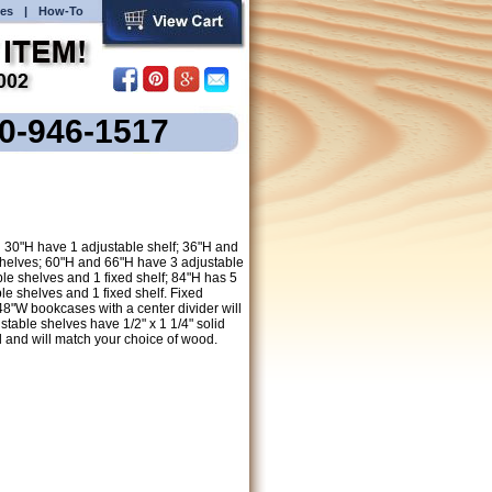
es
|
How-To
00-946-1517
30"H have 1 adjustable shelf; 36"H and
shelves; 60"H and 66"H have 3 adjustable
le shelves and 1 fixed shelf; 84"H has 5
le shelves and 1 fixed shelf. Fixed
 48"W bookcases with a center divider will
stable shelves have 1/2" x 1 1/4" solid
 and will match your choice of wood.