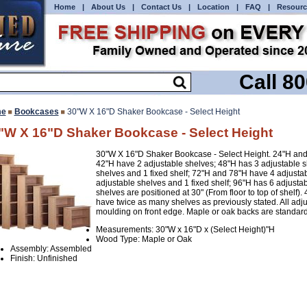
Home
|
About Us
|
Contact Us
|
Location
|
FAQ
|
Resourc
Call 8
e
Bookcases
30"W X 16"D Shaker Bookcase - Select Height
"W X 16"D Shaker Bookcase - Select Height
30"W X 16"D Shaker Bookcase - Select Height. 24"H and 
42"H have 2 adjustable shelves; 48"H has 3 adjustable 
shelves and 1 fixed shelf; 72"H and 78"H have 4 adjustab
adjustable shelves and 1 fixed shelf; 96"H has 6 adjustab
shelves are positioned at 30" (From floor to top of shelf).
have twice as many shelves as previously stated. All adju
moulding on front edge. Maple or oak backs are standard
Measurements: 30"W x 16"D x (Select Height)"H
Wood Type: Maple or Oak
Assembly: Assembled
Finish: Unfinished