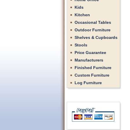
Kids
Kitchen
Occasional Tables
Outdoor Furniture
Shelves & Cupboards
Stools
Price Guarantee
Manufacturers
Finished Furniture
Custom Furniture
Log Furniture