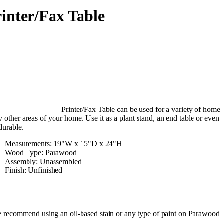
inter/Fax Table
Printer/Fax Table can be used for a variety of home
 other areas of your home. Use it as a plant stand, an end table or even
durable.
Measurements: 19"W x 15"D x 24"H
Wood Type: Parawood
Assembly: Unassembled
Finish: Unfinished
 recommend using an oil-based stain or any type of paint on Parawood