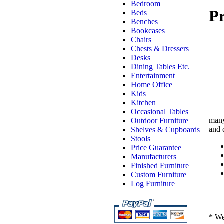
Bedroom
Pr
Beds
Benches
Bookcases
Chairs
Chests & Dressers
Desks
Dining Tables Etc.
Entertainment
Home Office
Kids
Kitchen
Occasional Tables
many
Outdoor Furniture
and 
Shelves & Cupboards
Stools
Price Guarantee
Manufacturers
Finished Furniture
Custom Furniture
Log Furniture
* We