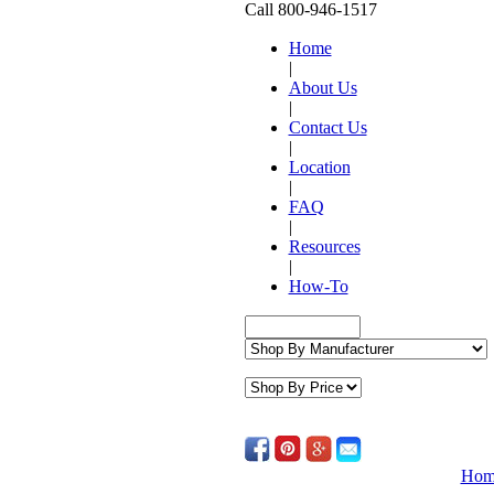
Call 800-946-1517
Home
|
About Us
|
Contact Us
|
Location
|
FAQ
|
Resources
|
How-To
Hom