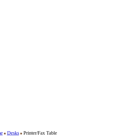
e
Desks
Printer/Fax Table