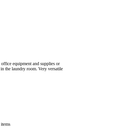
 office equipment and supplies or
 in the laundry room. Very versatile
 items