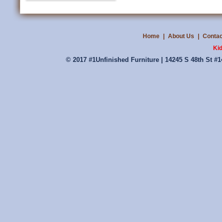
Home
|
About Us
|
Contac
Ki
© 2017 #1Unfinished Furniture | 14245 S 48th St #1