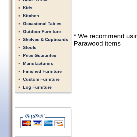
Kids
Kitchen
Occasional Tables
Outdoor Furniture
* We recommend using 
Shelves & Cupboards
Parawood items
Stools
Price Guarantee
Manufacturers
Finished Furniture
Custom Furniture
Log Furniture