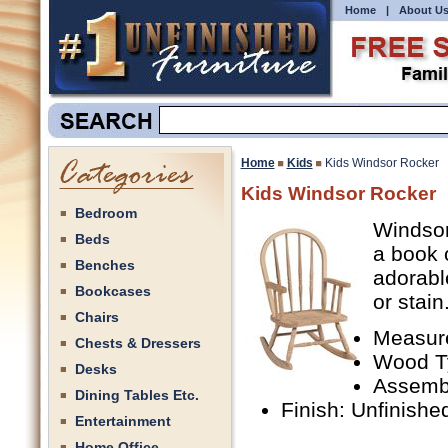
Home
|
About U
Home
Kids
Kids Windsor Rocker
Kids Windsor Rocker
Bedroom
Windsor 
Beds
a book 
Benches
adorabl
Bookcases
or stain
Chairs
Measure
Chests & Dressers
Wood T
Desks
Assemb
Dining Tables Etc.
Finish: Unfinishe
Entertainment
Home Office